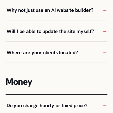
+
Why not just use an AI website builder?
+
Will I be able to update the site myself?
+
Where are your clients located?
Money
+
Do you charge hourly or fixed price?