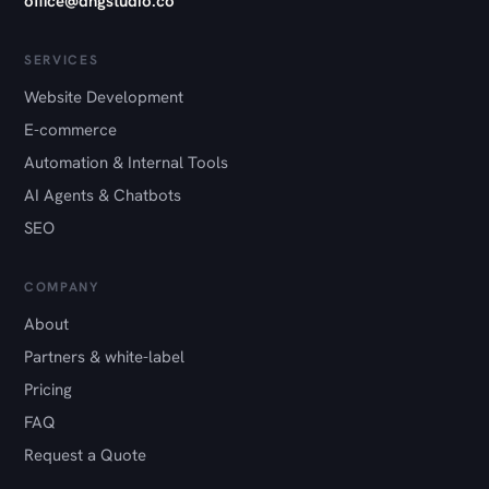
office@dngstudio.co
SERVICES
Website Development
E-commerce
Automation & Internal Tools
AI Agents & Chatbots
SEO
COMPANY
About
Partners & white-label
Pricing
FAQ
Request a Quote