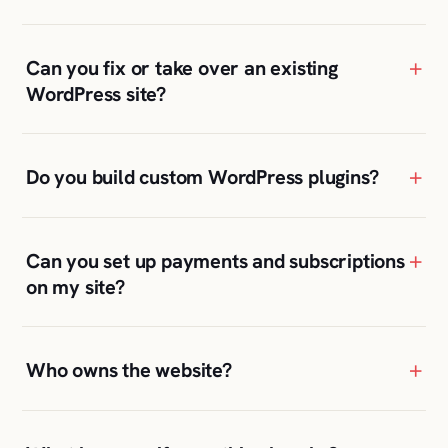
+
Can you fix or take over an existing
WordPress site?
+
Do you build custom WordPress plugins?
+
Can you set up payments and subscriptions
on my site?
+
Who owns the website?