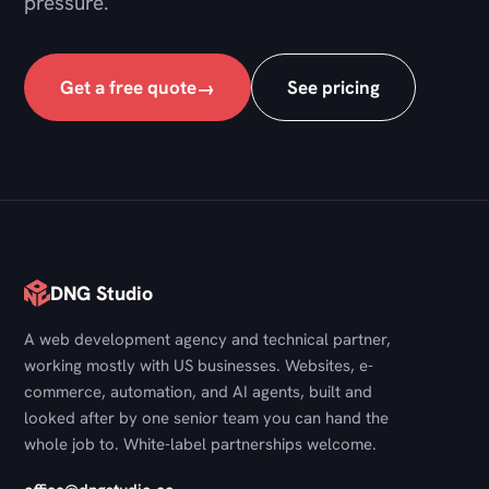
pressure.
Get a free quote
See pricing
→
DNG Studio
A web development agency and technical partner,
working mostly with US businesses. Websites, e-
commerce, automation, and AI agents, built and
looked after by one senior team you can hand the
whole job to. White-label partnerships welcome.