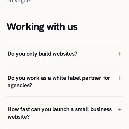
do vague.
Working with us
+
Do you only build websites?
+
Do you work as a white-label partner for
agencies?
+
How fast can you launch a small business
website?