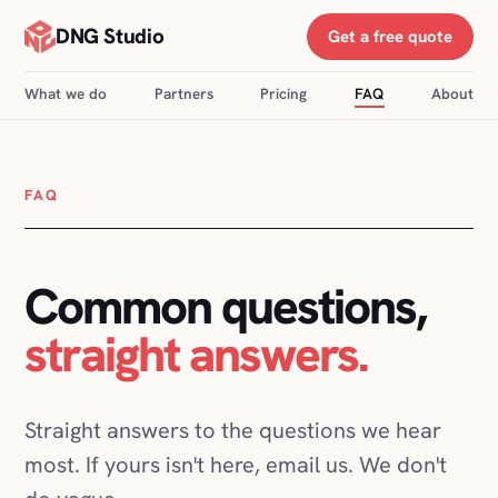
DNG Studio
Get a free quote
What we do
Partners
Pricing
FAQ
About
FAQ
Common questions,
straight answers.
Straight answers to the questions we hear
most. If yours isn't here, email us. We don't