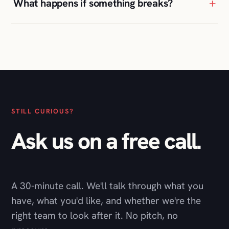
+
What happens if something breaks?
STILL CURIOUS?
Ask us on a free call.
A 30-minute call. We'll talk through what you
have, what you'd like, and whether we're the
right team to look after it. No pitch, no