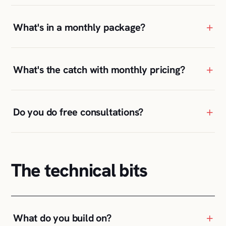
+
What's in a monthly package?
+
What's the catch with monthly pricing?
+
Do you do free consultations?
The technical bits
+
What do you build on?