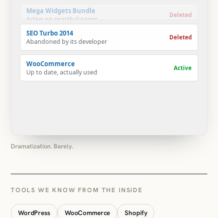
Deleted
Abandoned by its developer
WooCommerce
Active
Up to date, actually used
Dramatization. Barely.
TOOLS WE KNOW FROM THE INSIDE
WordPress
WooCommerce
Shopify
Custom plugins
Custom Gutenberg blocks
ACF
Elementor
Divi
WPBakery
Gravity Forms
LearnDash
LearnPress
WPML
Polylang