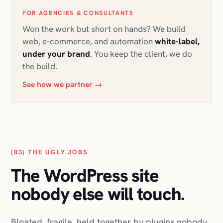
FOR AGENCIES & CONSULTANTS
Won the work but short on hands? We build
web, e-commerce, and automation
white-label,
under your brand
. You keep the client, we do
the build.
See how we partner
→
(03) THE UGLY JOBS
The WordPress site
nobody else will touch.
Bloated, fragile, held together by plugins nobody