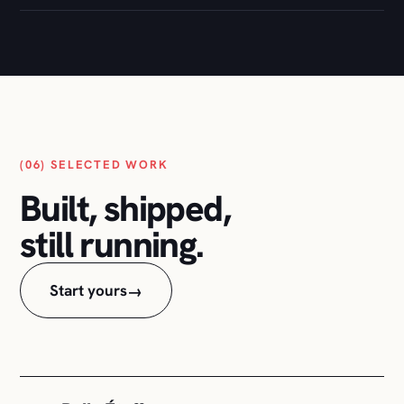
(06) SELECTED WORK
Built, shipped,
still running.
Start yours
→
Belle Étoffe
01
Full e-commerce build: design, store, checkout,
and the ongoing care.
WOOCOMMERCE