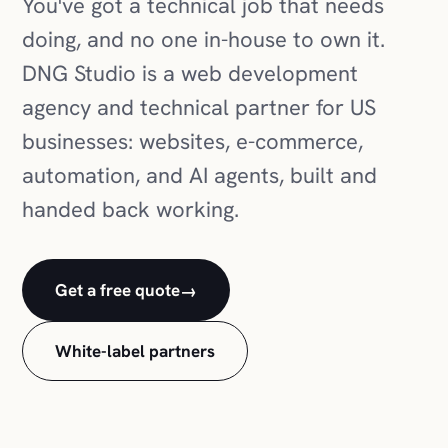
You've got a technical job that needs
doing, and no one in-house to own it.
DNG Studio is a web development
agency and technical partner for US
businesses: websites, e-commerce,
automation, and AI agents, built and
handed back working.
Get a free quote
→
White-label partners