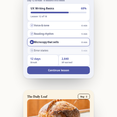
Day 12 streak · 4 lessons this week
UX Writing Basics
68%
Lesson 12 of 18
Voice & tone
6 min
✓
Reading rhythm
5 min
✓
Microcopy that sells
8 min
▶
Error states
5 min
14
12 days
2,840
Streak
XP earned
Continue lesson
The Daily Loaf
Bag · 2