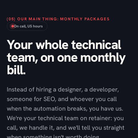
Your whole technical
team, on one monthly
bill.
Instead of hiring a designer, a developer,
someone for SEO, and whoever you call
when the automation breaks, you have us.
We're your technical team on retainer: you
call, we handle it, and we'll tell you straight
when something isn't worth doing.
Talk through a package
→