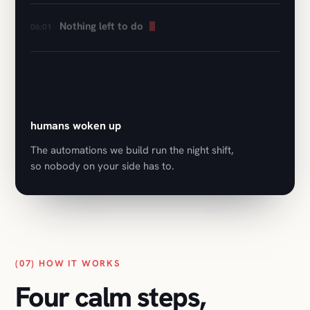
0
humans woken up
The automations we build run the night shift,
so nobody on your side has to.
(07) HOW IT WORKS
Four calm steps,
first call to launch.