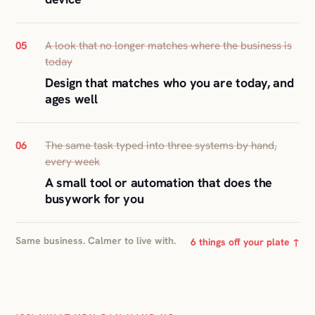
A look that no longer matches where the business is
05
today
Design that matches who you are today, and
ages well
The same task typed into three systems by hand,
06
every week
A small tool or automation that does the
busywork for you
Same business. Calmer to live with.
6 things off your plate ↑