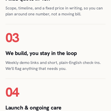
03
We build, you stay in the loop
Weekly demo links and short, plain-English check-ins.
We'll flag anything that needs you.
04
Launch & ongoing care
We ship it, host it, monitor it, and keep it healthy for as
long as you want us to. Nothing for you to babysit.