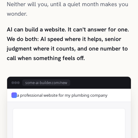
We do both: AI speed where it helps, senior
judgment where it counts, and one number to
call when something feels off.
some-ai-builder.com/new
a professional website for my plumbing company
✓ Live in 58 seconds
Get a Quote