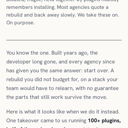
remembers installing. Most agencies quote a
rebuild and back away slowly. We take these on.
On purpose.
You know the one. Built years ago, the
developer long gone, and every agency since
has given you the same answer: start over. A
rebuild you did not budget for, on a stack your
team would have to relearn, with no guarantee
the parts that still work survive the move.
Here is what it looks like when we do it instead.
One takeover came to us running
100+ plugins,