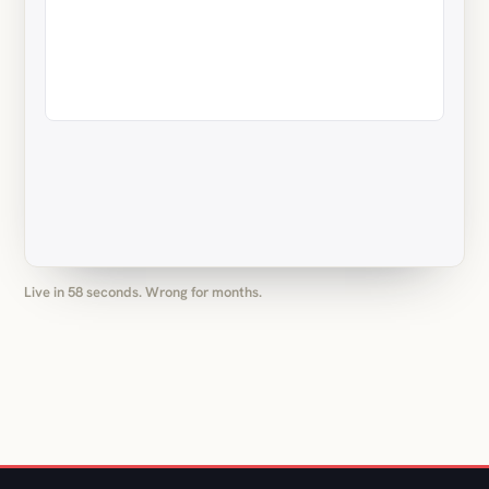
Live in 58 seconds. Wrong for months.
(05) OUR MAIN THING: MONTHLY PACKAGES
On call, US hours