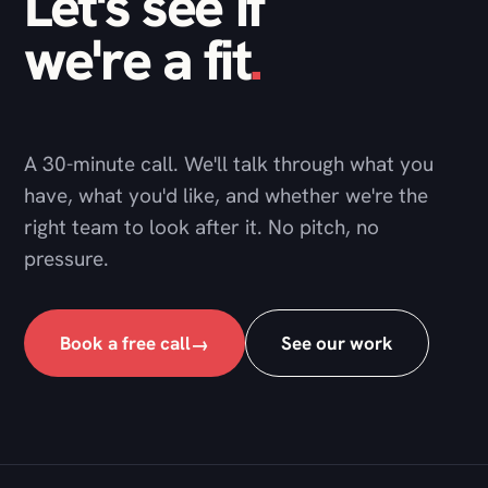
A 30-minute call. We'll talk through what you
have, what you'd like, and whether we're the
right team to look after it. No pitch, no
pressure.
Book a free call
See our work
→
DNG Studio
A web development agency and technical partner,