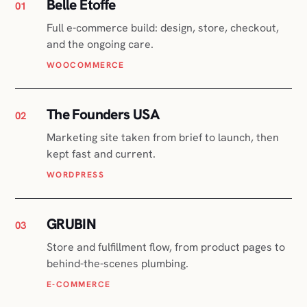
The Founders USA
02
Marketing site taken from brief to launch, then
kept fast and current.
WORDPRESS
GRUBIN
03
Store and fulfillment flow, from product pages to
behind-the-scenes plumbing.
E-COMMERCE
Translator Certification
04
Certification platform with courses and
payments, plus the SEO that fills them.