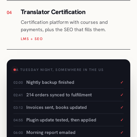
LMS + SEO
A TUESDAY NIGHT, SOMEWHERE IN THE US
Nightly backup finished
✓
02:00
214 orders synced to fulfillment
✓
02:41
Invoices sent, books updated
✓
03:12
Plugin update tested, then applied
✓
04:55
Morning report emailed
✓
06:00
Nothing left to do
06:01