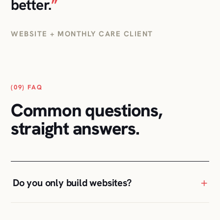
(09) FAQ
Common questions,
straight answers.
+
Do you only build websites?
+
Can you take over an existing WordPress
site?
+