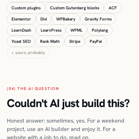
Yoast SEO
Rank Math
Stripe
PayPal
+ yours, probably
(04) THE AI QUESTION
Couldn't AI just build this?
Honest answer: sometimes, yes. For a weekend
project, use an AI builder and enjoy it. For a
website with a job to do, read on.
You've seen the ads: describe your business,