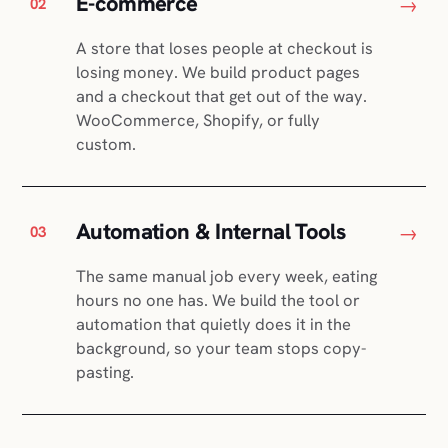
E-commerce
→
02
A store that loses people at checkout is
losing money. We build product pages
and a checkout that get out of the way.
WooCommerce, Shopify, or fully
custom.
Automation & Internal Tools
→
03
The same manual job every week, eating
hours no one has. We build the tool or
automation that quietly does it in the
background, so your team stops copy-
pasting.