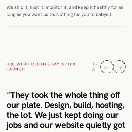
2 /
(08) WHAT CLIENTS SAY AFTER
←
→
LAUNCH
3
“
I told them I didn't want to
think about hosting, plugins, or
any of that. They handled it.
The store has been running
calmly for two years.
”
E-COMMERCE CLIENT