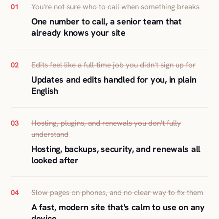
You're not sure who to call when something breaks
01
One number to call, a senior team that
already knows your site
Edits feel like a full-time job you didn't sign up for
02
Updates and edits handled for you, in plain
English
Hosting, plugins, and renewals you don't fully
03
understand
Hosting, backups, security, and renewals all
looked after
Slow pages on phones, and no clear way to fix them
04
A fast, modern site that's calm to use on any
device