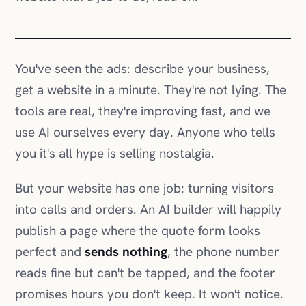
get a website in a minute. They're not lying. The
tools are real, they're improving fast, and we
use AI ourselves every day. Anyone who tells
you it's all hype is selling nostalgia.
But your website has one job: turning visitors
into calls and orders. An AI builder will happily
publish a page where the quote form looks
perfect and
sends nothing
, the phone number
reads fine but can't be tapped, and the footer
promises hours you don't keep. It won't notice.
Neither will you, until a quiet month makes you
wonder.
AI can build a website. It can't answer for one.