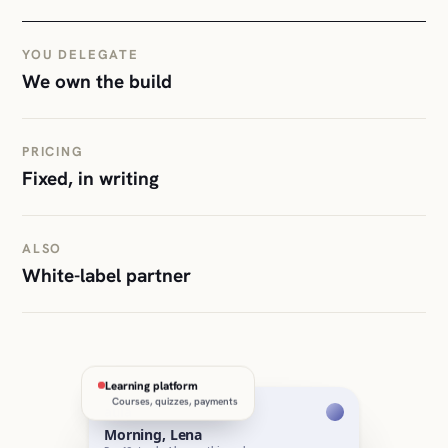
YOU DELEGATE
We own the build
PRICING
Fixed, in writing
ALSO
White-label partner
Learning platform
Courses, quizzes, payments
aula
Morning, Lena