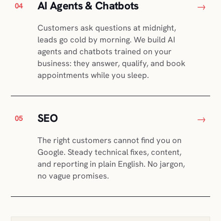
AI Agents & Chatbots
→
04
Customers ask questions at midnight,
leads go cold by morning. We build AI
agents and chatbots trained on your
business: they answer, qualify, and book
appointments while you sleep.
SEO
→
05
The right customers cannot find you on
Google. Steady technical fixes, content,
and reporting in plain English. No jargon,
no vague promises.