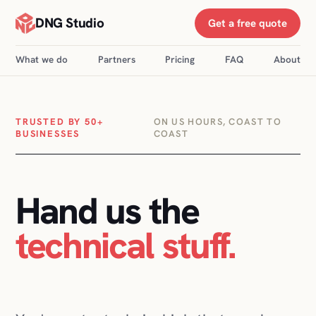
DNG Studio
Get a free quote
What we do
Partners
Pricing
FAQ
About
TRUSTED BY 50+
ON US HOURS, COAST TO
BUSINESSES
COAST
Hand us the
technical stuff
.