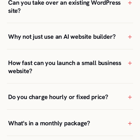
Why not just use an AI website builder?
+
How fast can you launch a small business
website?
+
Do you charge hourly or fixed price?
+
What's in a monthly package?
+
Will I be able to update the site myself?
+
Where are your clients located?