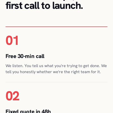
01
Free 30-min call
We listen. You tell us what you're trying to get done. We
tell you honestly whether we're the right team for it.
02
Fixed quote in 48h
Scope, timeline, and a fixed price in writing, so you can
plan around one number, not a moving bill.