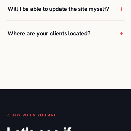
READY WHEN YOU ARE
Let's see if
we're a fit
.