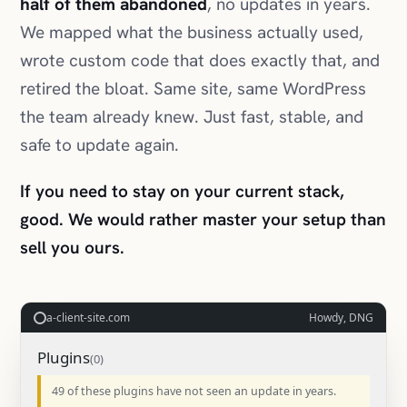
half of them abandoned
, no updates in years.
We mapped what the business actually used,
wrote custom code that does exactly that, and
retired the bloat. Same site, same WordPress
the team already knew. Just fast, stable, and
safe to update again.
If you need to stay on your current stack,
good. We would rather master your setup than
sell you ours.
a-client-site.com
Howdy, DNG
Plugins
49 of these plugins have not seen an update in years.
SEO Turbo 2014