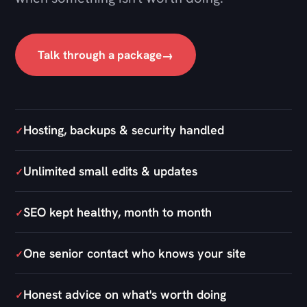
Hosting, backups & security handled
✓
Unlimited small edits & updates
✓
SEO kept healthy, month to month
✓
One senior contact who knows your site
✓
Honest advice on what's worth doing
✓