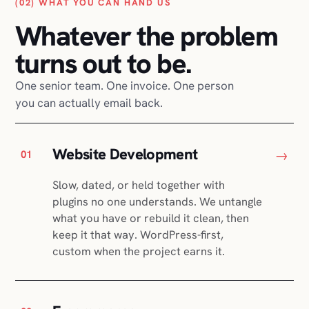
(02) WHAT YOU CAN HAND US
Whatever the problem
turns out to be.
One senior team. One invoice. One person
you can actually email back.
Website Development
→
01
Slow, dated, or held together with
plugins no one understands. We untangle
what you have or rebuild it clean, then
keep it that way. WordPress-first,
custom when the project earns it.