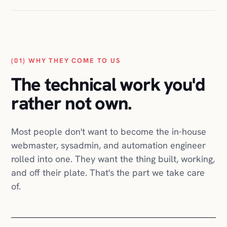
Belle
Étoffe
Quick
Move
GRUBIN
(01) WHY THEY COME TO US
Nanysa
Aesthetics
The technical work you'd
Charlie
Fashion
rather not own.
Translator
Certification
dungn
Most people don't want to become the in-house
Black
webmaster, sysadmin, and automation engineer
Bands
Track
rolled into one. They want the thing built, working,
Co.
and off their plate. That's the part we take care
PackshotPro
of.